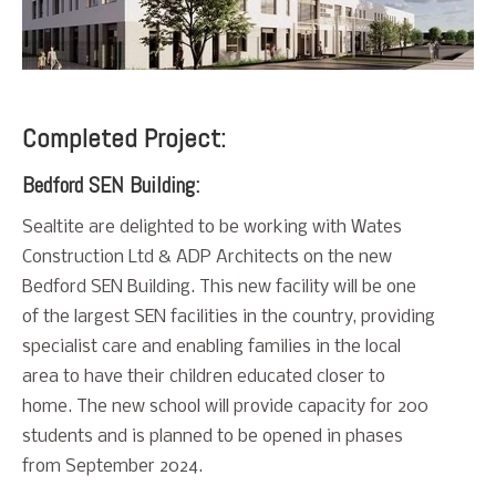
Completed Project:
Bedford SEN Building:
Sealtite are delighted to be working with Wates
Construction Ltd & ADP Architects on the new
Bedford SEN Building. This new facility will be one
of the largest SEN facilities in the country, providing
specialist care and enabling families in the local
area to have their children educated closer to
home. The new school will provide capacity for 200
students and is planned to be opened in phases
from September 2024.