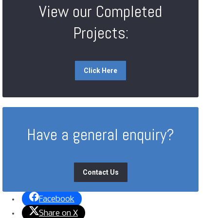
View our Completed
Projects:
Click Here
Have a general enquiry?
Contact Us
Facebook
Share on X