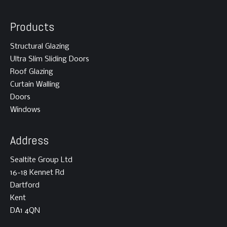
Products
Structural Glazing
Ultra Slim Sliding Doors
Roof Glazing
Curtain Walling
Doors
Windows
Address
Sealtite Group Ltd
16-18 Kennet Rd
Dartford
Kent
DA1 4QN