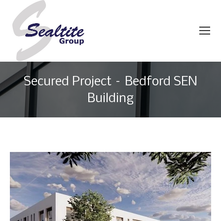
Secured Project – Bedford SEN
Building
You are here: