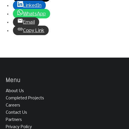
LinkedIn
WhatsApp
Email
Copy Link
Menu
About Us
Completed Projects
Careers
Contact Us
Partners
Privacy Policy