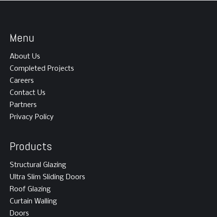
Menu
About Us
Completed Projects
Careers
Contact Us
Partners
Privacy Policy
Products
Structural Glazing
Ultra Slim Sliding Doors
Roof Glazing
Curtain Walling
Doors