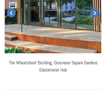
The Wheatsheaf Building, Grosvenor Square Gardens
Educational Hub