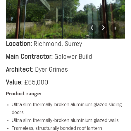
Location:
Richmond, Surrey
Main Contractor:
Galower Build
Architect:
Dyer Grimes
Value:
£65,000
Product range:
Ultra slim thermally-broken aluminium glazed sliding
doors
Ultra slim thermally-broken aluminium glazed walls
Frameless, structurally bonded roof lantern