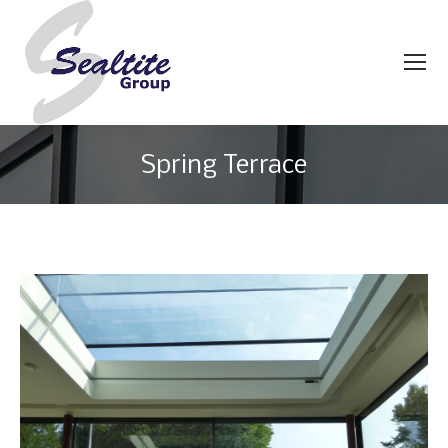
Spring Terrace
You are here: