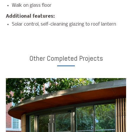
Walk on glass floor
Additional features:
Solar control, self-cleaning glazing to roof lantern
Other Completed Projects