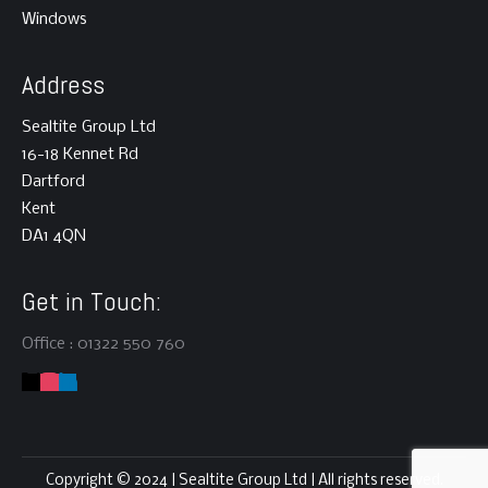
Windows
Address
Sealtite Group Ltd
16-18 Kennet Rd
Dartford
Kent
DA1 4QN
Get in Touch:
Office : 01322 550 760
This website uses cookies to improve your experience! You
can opt-out if you wish, but first please read our
Privacy
Copyright © 2024 | Sealtite Group Ltd | All rights reserved.