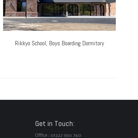
Rikkyo School, Boys Boarding Dormitory
T
Get in Touch:
Office : 01322 550 760