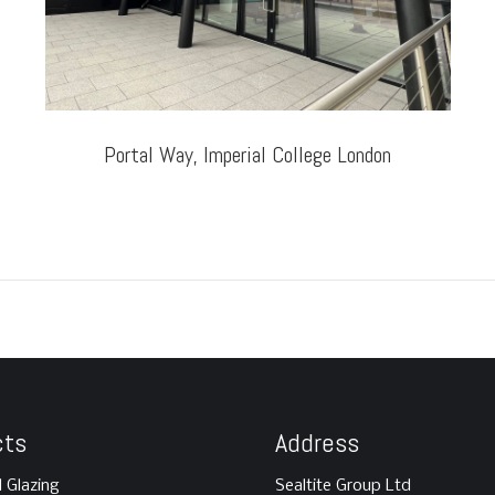
Portal Way, Imperial College London
cts
Address
l Glazing
Sealtite Group Ltd