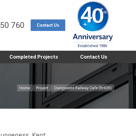
550 760
Contact Us
Completed Projects
Contact Us
You are here:
Home
Project
Dungeness Railway Cafe (RHDR)
ungeness, Kent