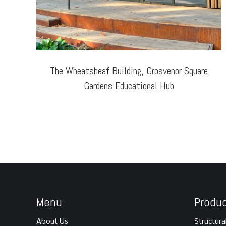
The Wheatsheaf Building, Grosvenor Square
Gardens Educational Hub
Menu
Produ
About Us
Structura