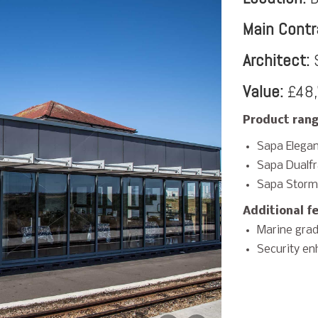
Main Contr
Architect:
S
Value:
£48,
Product rang
Sapa Elegan
Sapa Dualf
Sapa Storm
Additional f
Marine grad
Security en