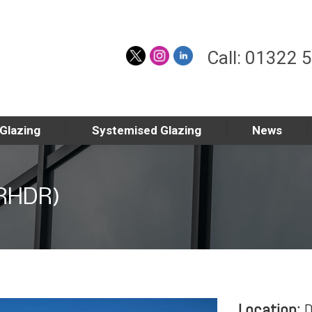
Call: 01322 
 Glazing
Systemised Glazing
News
(RHDR)
Location:
D