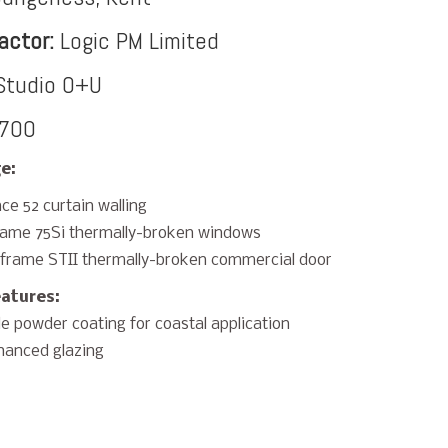
actor:
Logic PM Limited
tudio O+U
700
e:
ce 52 curtain walling
rame 75Si thermally-broken windows
frame STII thermally-broken commercial door
eatures:
e powder coating for coastal application
hanced glazing