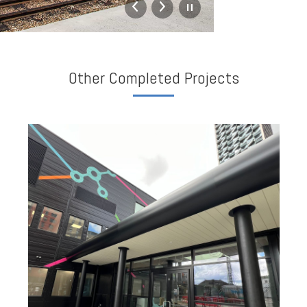
Other Completed Projects