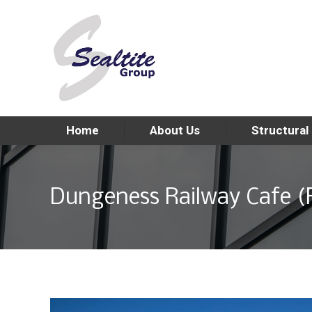
Home
About Us
Structural
Dungeness Railway Cafe 