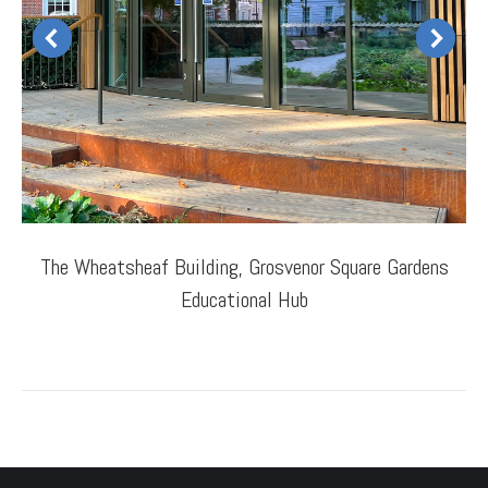
The Wheatsheaf Building, Grosvenor Square Gardens
Educational Hub