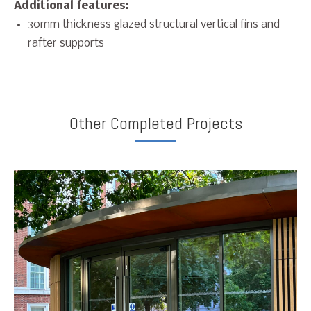
Additional features:
30mm thickness glazed structural vertical fins and
rafter supports
Other Completed Projects