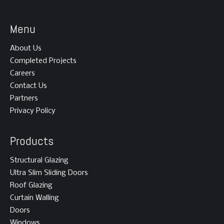
Menu
About Us
Completed Projects
Careers
Contact Us
Partners
Privacy Policy
Products
Structural Glazing
Ultra Slim Sliding Doors
Roof Glazing
Curtain Walling
Doors
Windows