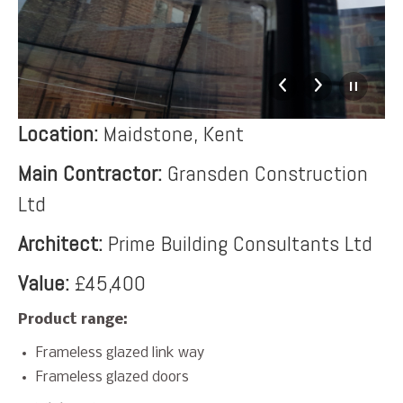
Location:
Maidstone, Kent
Main Contractor:
Gransden Construction
Ltd
Architect:
Prime Building Consultants Ltd
Value:
£45,400
Product range:
Frameless glazed link way
Frameless glazed doors