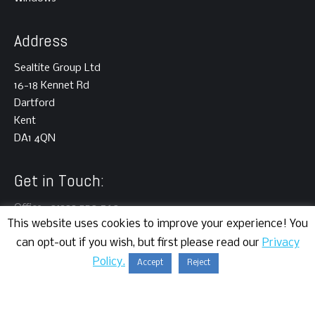
Address
Sealtite Group Ltd
16-18 Kennet Rd
Dartford
Kent
DA1 4QN
Get in Touch:
Office : 01322 550 760
This website uses cookies to improve your experience! You
can opt-out if you wish, but first please read our
Privacy
Policy.
Accept
Reject
Copyright © 2024 | Sealtite Group Ltd | All rights reserved.
Website Development
by Cortec IT