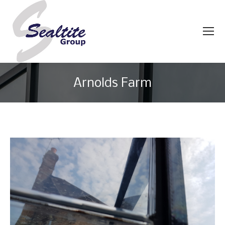
Arnolds Farm
You are here: