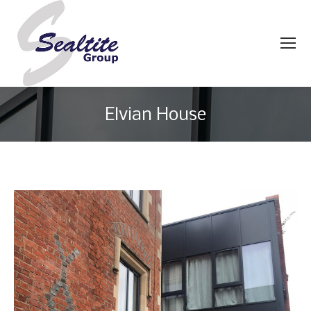
Elvian House
You are here: