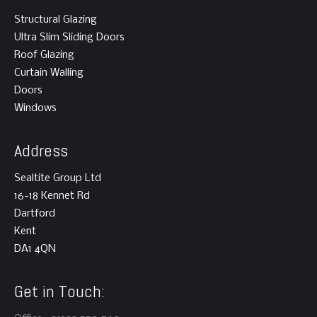
Structural Glazing
Ultra Slim Sliding Doors
Roof Glazing
Curtain Walling
Doors
Windows
Address
Sealtite Group Ltd
16-18 Kennet Rd
Dartford
Kent
DA1 4QN
Get in Touch: