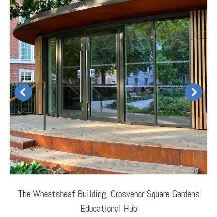
The Wheatsheaf Building, Grosvenor Square Gardens
Educational Hub