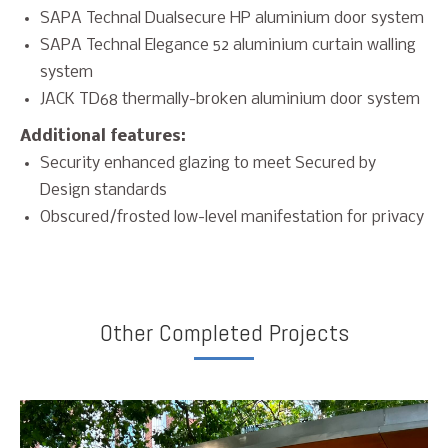
SAPA Technal Dualsecure HP aluminium door system
SAPA Technal Elegance 52 aluminium curtain walling
system
JACK TD68 thermally-broken aluminium door system
Additional features:
Security enhanced glazing to meet Secured by
Design standards
Obscured/frosted low-level manifestation for privacy
Other Completed Projects