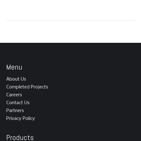
Menu
About Us
Completed Projects
Careers
Contact Us
Partners
Privacy Policy
Products