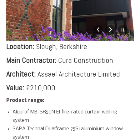
Location:
Slough, Berkshire
Main Contractor:
Cura Construction
Architect:
Assael Architecture Limited
Value:
£210,000
Product range:
Aluprof MB-SR50N EI fire-rated curtain walling
system
SAPA Technal Dualframe 75Si aluminium window
system