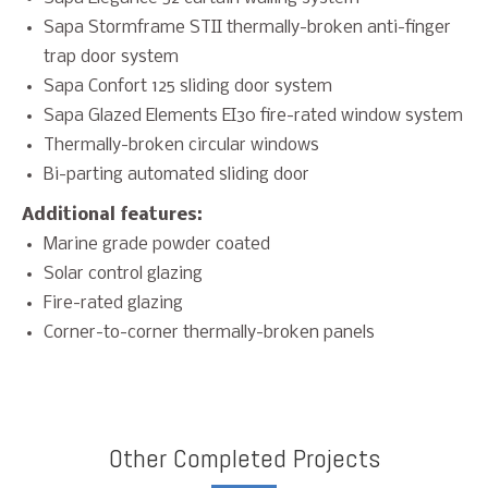
Sapa Stormframe STII thermally-broken anti-finger
trap door system
Sapa Confort 125 sliding door system
Sapa Glazed Elements EI30 fire-rated window system
Thermally-broken circular windows
Bi-parting automated sliding door
Additional features:
Marine grade powder coated
Solar control glazing
Fire-rated glazing
Corner-to-corner thermally-broken panels
Other Completed Projects