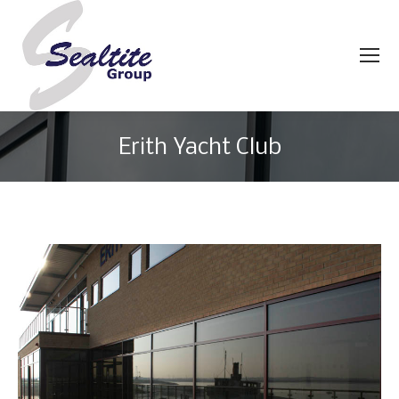
Erith Yacht Club
You are here: