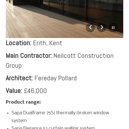
Location:
Erith, Kent
Main Contractor:
Neilcott Construction
Group
Architect:
Fereday Pollard
Value:
£46,000
Product range:
Sapa Dualframe 75Si thermally-broken window
system
Sapa Elegance 52 curtain walling system