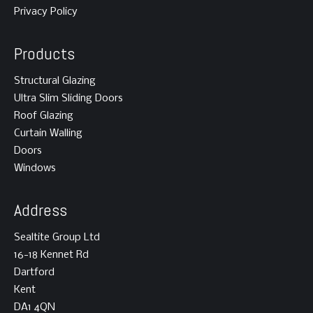
Privacy Policy
Products
Structural Glazing
Ultra Slim Sliding Doors
Roof Glazing
Curtain Walling
Doors
Windows
Address
Sealtite Group Ltd
16-18 Kennet Rd
Dartford
Kent
DA1 4QN