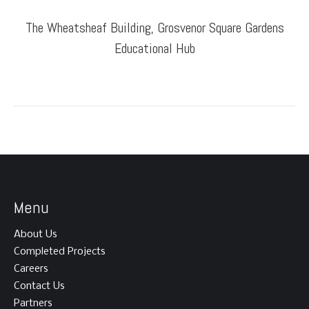
The Wheatsheaf Building, Grosvenor Square Gardens
Educational Hub
Menu
About Us
Completed Projects
Careers
Contact Us
Partners