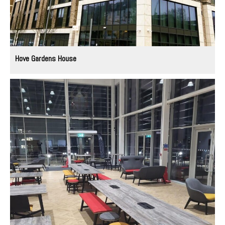
Hove Gardens House