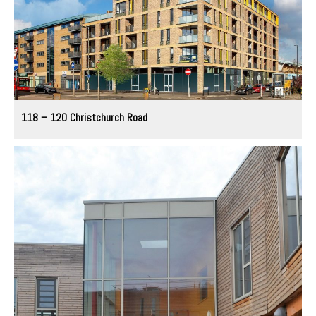
118 – 120 Christchurch Road