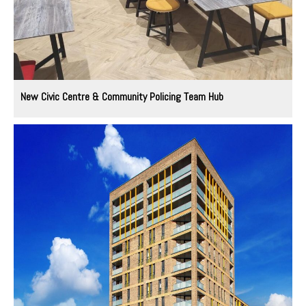
New Civic Centre & Community Policing Team Hub