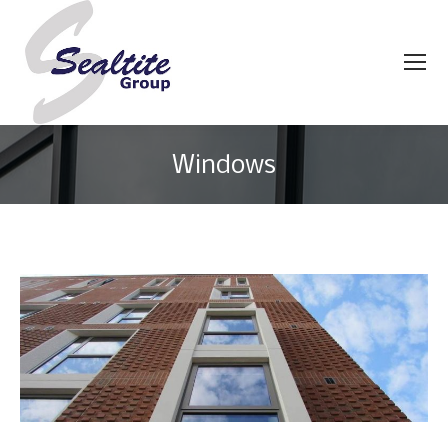
Windows
You are here: