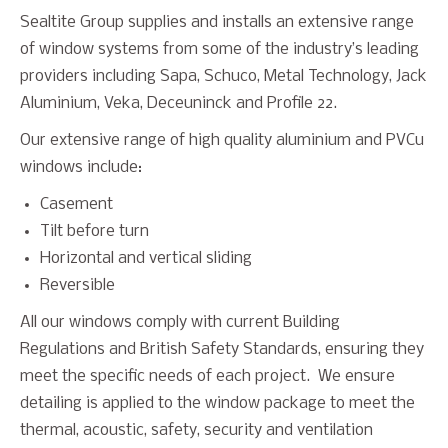
Sealtite Group supplies and installs an extensive range
of window systems from some of the industry’s leading
providers including Sapa, Schuco, Metal Technology, Jack
Aluminium, Veka, Deceuninck and Profile 22.
Our extensive range of high quality aluminium and PVCu
windows include:
Casement
Tilt before turn
Horizontal and vertical sliding
Reversible
All our windows comply with current Building
Regulations and British Safety Standards, ensuring they
meet the specific needs of each project. We ensure
detailing is applied to the window package to meet the
thermal, acoustic, safety, security and ventilation