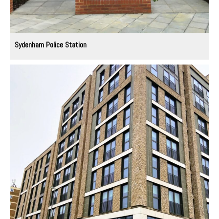
Sydenham Police Station