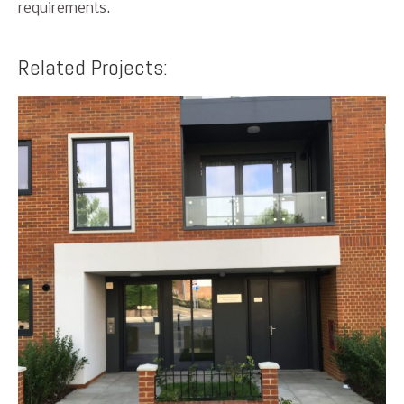
requirements.
Related Projects: