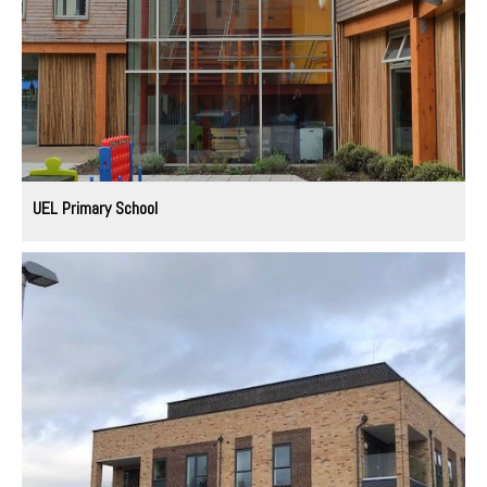
UEL Primary School