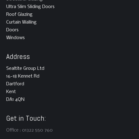
Ultra Slim Sliding Doors
Roof Glazing
Curtain Walling
Doors
Windows
Address
Sealtite Group Ltd
16-18 Kennet Rd
Dartford
Kent
DA1 4QN
Get in Touch:
Office : 01322 550 760