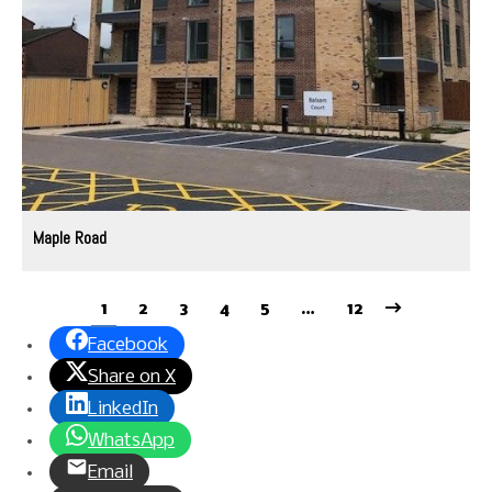
Maple Road
1
2
3
4
5
…
12
Facebook
Share on X
LinkedIn
WhatsApp
Email