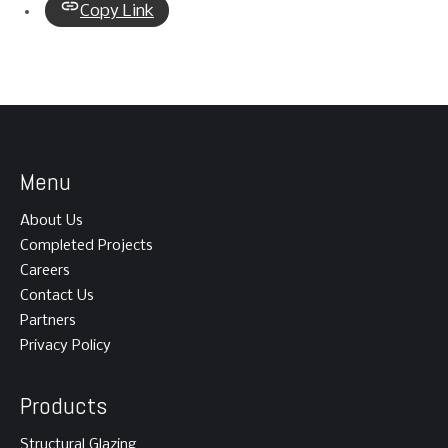
Copy Link
Menu
About Us
Completed Projects
Careers
Contact Us
Partners
Privacy Policy
Products
Structural Glazing