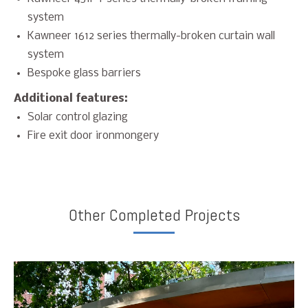
system
Kawneer 1612 series thermally-broken curtain wall
system
Bespoke glass barriers
Additional features:
Solar control glazing
Fire exit door ironmongery
Other Completed Projects