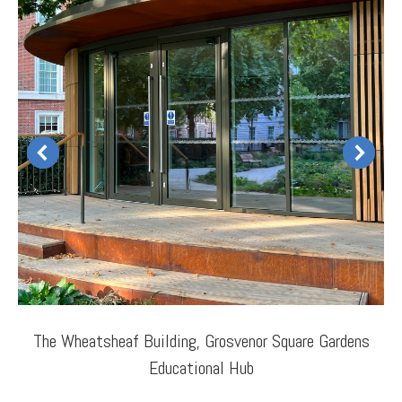
The Wheatsheaf Building, Grosvenor Square Gardens
Educational Hub