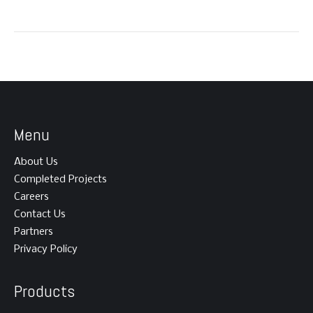
Menu
About Us
Completed Projects
Careers
Contact Us
Partners
Privacy Policy
Products