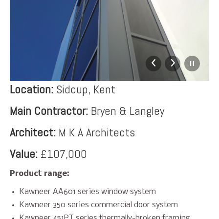
Location:
Sidcup, Kent
Main Contractor:
Bryen & Langley
Architect:
M K A Architects
Value:
£107,000
Product range:
Kawneer AA601 series window system
Kawneer 350 series commercial door system
Kawneer 451PT series thermally-broken framing