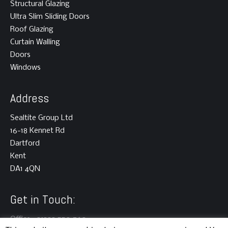
Structural Glazing
Ultra Slim Sliding Doors
Roof Glazing
Curtain Walling
Doors
Windows
Address
Sealtite Group Ltd
16-18 Kennet Rd
Dartford
Kent
DA1 4QN
Get in Touch:
Office : 01322 550 760