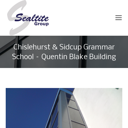
Chislehurst & Sidcup Grammar
School – Quentin Blake Building
You are here: