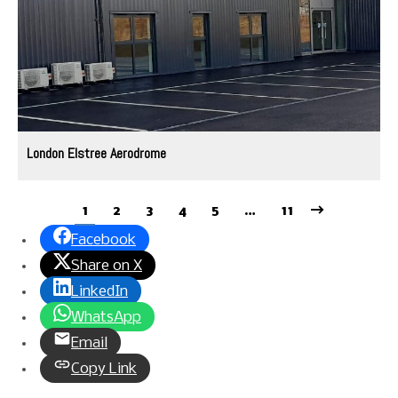
London Elstree Aerodrome
1
2
3
4
5
…
11
Facebook
Share on X
LinkedIn
WhatsApp
Email
Copy Link