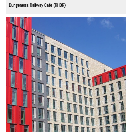
Dungeness Railway Cafe (RHDR)