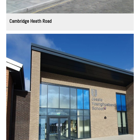
Cambridge Heath Road