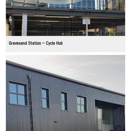
Gravesend Station – Cycle Hub