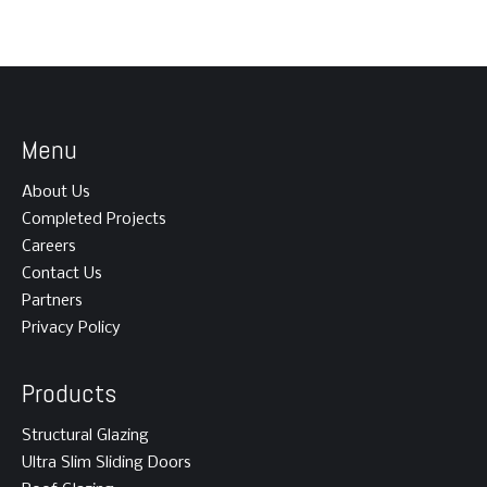
Menu
About Us
Completed Projects
Careers
Contact Us
Partners
Privacy Policy
Products
Structural Glazing
Ultra Slim Sliding Doors