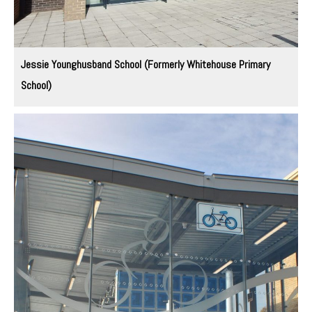
Jessie Younghusband School (Formerly Whitehouse Primary
School)