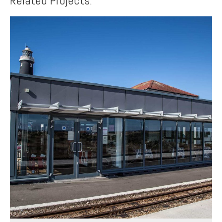
Related Projects: