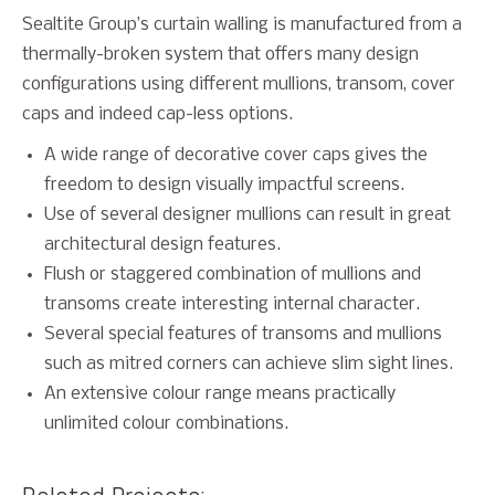
Sealtite Group’s curtain walling is manufactured from a
thermally-broken system that offers many design
configurations using different mullions, transom, cover
caps and indeed cap-less options.
A wide range of decorative cover caps gives the
freedom to design visually impactful screens.
Use of several designer mullions can result in great
architectural design features.
Flush or staggered combination of mullions and
transoms create interesting internal character.
Several special features of transoms and mullions
such as mitred corners can achieve slim sight lines.
An extensive colour range means practically
unlimited colour combinations.