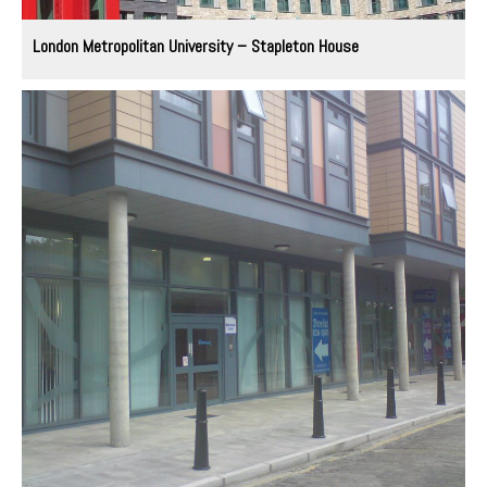
London Metropolitan University – Stapleton House