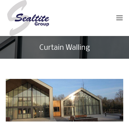
Curtain Walling
You are here: