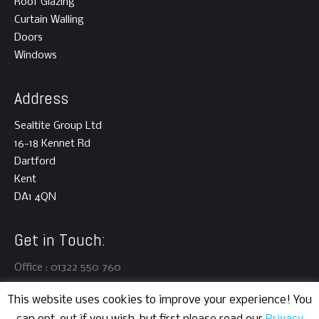
Roof Glazing
Curtain Walling
Doors
Windows
Address
Sealtite Group Ltd
16-18 Kennet Rd
Dartford
Kent
DA1 4QN
Get in Touch:
Office : 01322 550 760
This website uses cookies to improve your experience! You