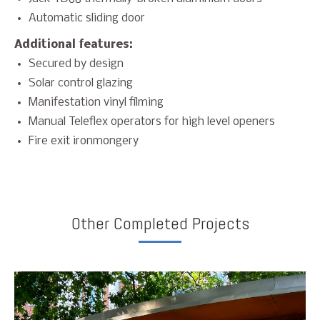
Automatic sliding door
Additional features:
Secured by design
Solar control glazing
Manifestation vinyl filming
Manual Teleflex operators for high level openers
Fire exit ironmongery
Other Completed Projects