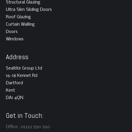
Structural Glazing
Ultra Slim Sliding Doors
Roof Glazing
Curtain Walling
Doors
Windows
Address
Sealtite Group Ltd
16-18 Kennet Rd
Dartford
Kent
DA1 4QN
Get in Touch:
Office : 01322 550 760