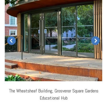
The Wheatsheaf Building, Grosvenor Square Gardens
Educational Hub