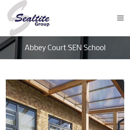
Abbey Court SEN School
You are here: