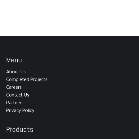
Menu
About Us
Completed Projects
Careers
Contact Us
Partners
Privacy Policy
Products