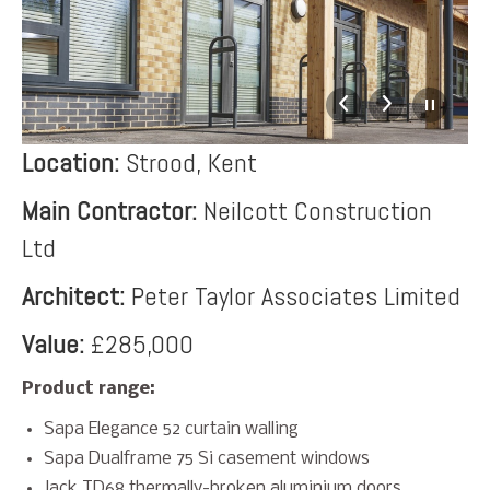
Location:
Strood, Kent
Main Contractor:
Neilcott Construction
Ltd
Architect:
Peter Taylor Associates Limited
Value:
£285,000
Product range:
Sapa Elegance 52 curtain walling
Sapa Dualframe 75 Si casement windows
Jack TD68 thermally-broken aluminium doors