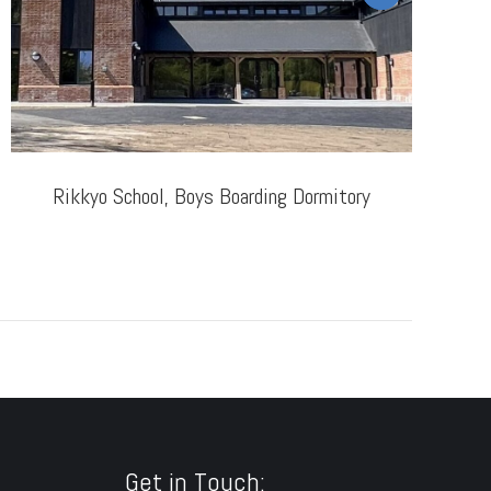
Rikkyo School, Boys Boarding Dormitory
T
Get in Touch: