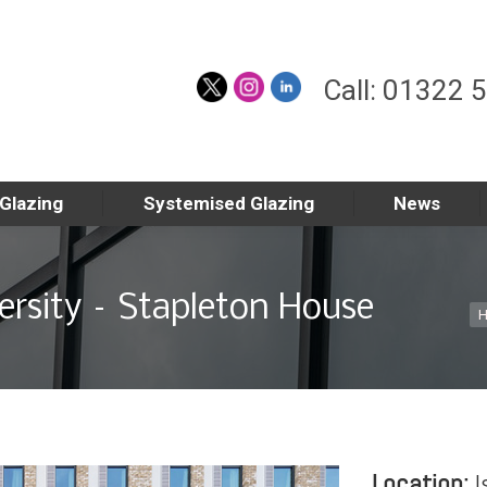
Call: 01322 
 Glazing
Systemised Glazing
News
rsity – Stapleton House
Yo
Location:
I