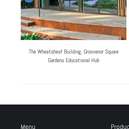
The Wheatsheaf Building, Grosvenor Square
Gardens Educational Hub
Menu
Produ