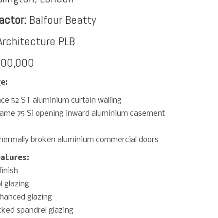
actor:
Balfour Beatty
rchitecture PLB
00,000
e:
ce 52 ST aluminium curtain walling
rame 75 Si opening inward aluminium casement
hermally broken aluminium commercial doors
eatures:
finish
l glazing
hanced glazing
ked spandrel glazing