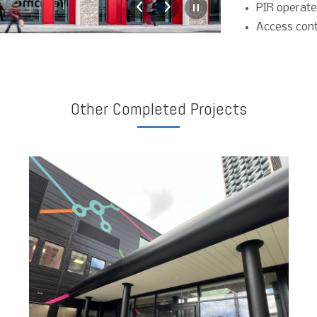
PIR operate
Access cont
Other Completed Projects