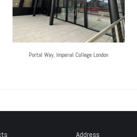
Portal Way, Imperial College London
cts
Address