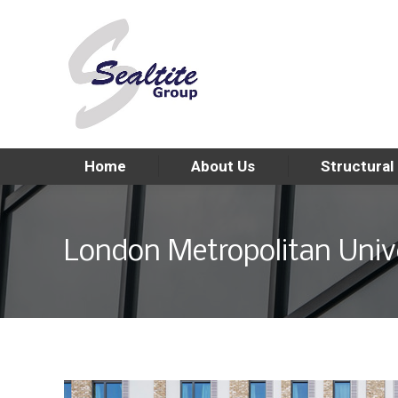
Home
About Us
Structural
London Metropolitan Unive