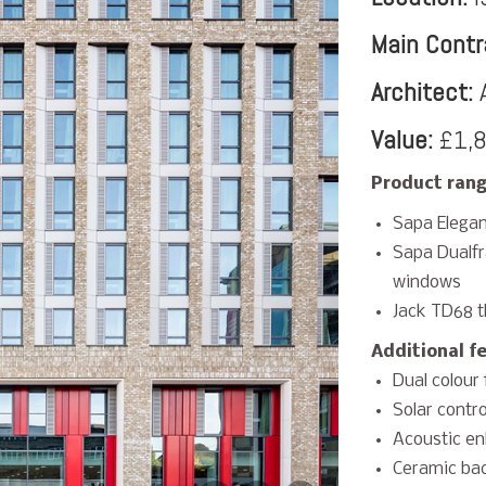
Main Contr
Architect:
A
Value:
£1,8
Product rang
Sapa Elegan
Sapa Dualf
windows
Jack TD68 t
Additional f
Dual colour 
Solar contro
Acoustic en
Ceramic bac