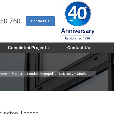
550 760
Contact Us
Completed Projects
Contact Us
u are here:
Home
Project
London Metropolitan University – Stapleton…
slington, London