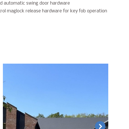
d automatic swing door hardware
rol maglock release hardware for key fob operation