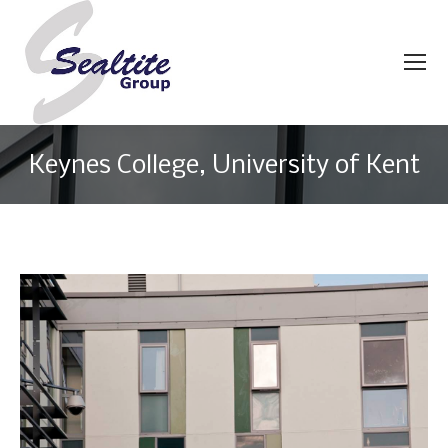
Keynes College, University of Kent
You are here: