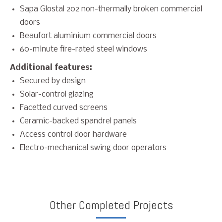
Sapa Glostal 202 non-thermally broken commercial
doors
Beaufort aluminium commercial doors
60-minute fire-rated steel windows
Additional features:
Secured by design
Solar-control glazing
Facetted curved screens
Ceramic-backed spandrel panels
Access control door hardware
Electro-mechanical swing door operators
Other Completed Projects