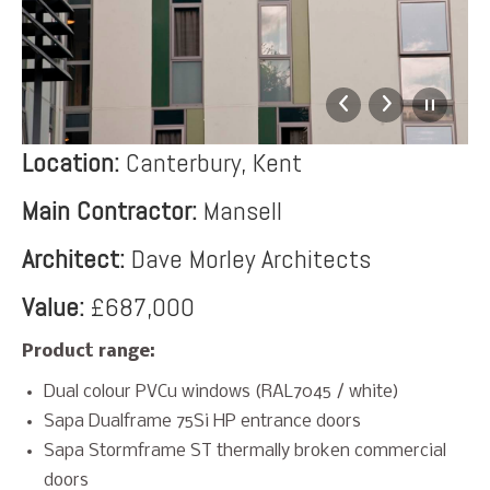
Location:
Canterbury, Kent
Main Contractor:
Mansell
Architect:
Dave Morley Architects
Value:
£687,000
Product range:
Dual colour PVCu windows (RAL7045 / white)
Sapa Dualframe 75Si HP entrance doors
Sapa Stormframe ST thermally broken commercial
doors