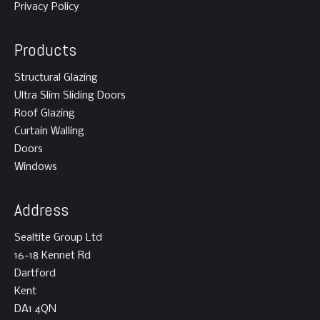
Privacy Policy
Products
Structural Glazing
Ultra Slim Sliding Doors
Roof Glazing
Curtain Walling
Doors
Windows
Address
Sealtite Group Ltd
16-18 Kennet Rd
Dartford
Kent
DA1 4QN