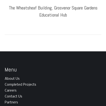
The Wheatsheaf Building, Grosvenor Square Gardens
Educational Hub
Menu
About Us
Completed Projects
Careers
Contact Us
Partners