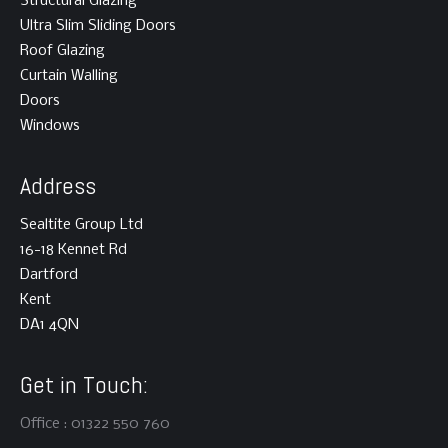
Structural Glazing
Ultra Slim Sliding Doors
Roof Glazing
Curtain Walling
Doors
Windows
Address
Sealtite Group Ltd
16-18 Kennet Rd
Dartford
Kent
DA1 4QN
Get in Touch:
Office : 01322 550 760
This website uses cookies to improve your experience! You