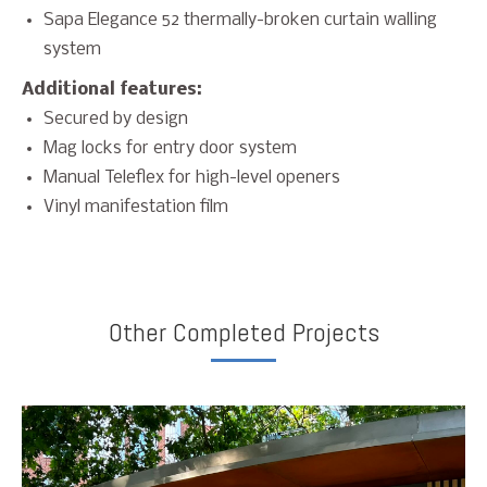
Sapa Elegance 52 thermally-broken curtain walling
system
Additional features:
Secured by design
Mag locks for entry door system
Manual Teleflex for high-level openers
Vinyl manifestation film
Other Completed Projects