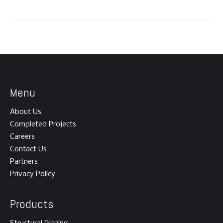
Menu
About Us
Completed Projects
Careers
Contact Us
Partners
Privacy Policy
Products