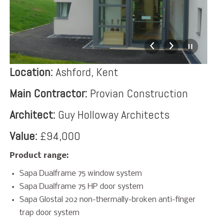
Location:
Ashford, Kent
Main Contractor:
Provian Construction
Architect:
Guy Holloway Architects
Value:
£94,000
Product range:
Sapa Dualframe 75 window system
Sapa Dualframe 75 HP door system
Sapa Glostal 202 non-thermally-broken anti-finger
trap door system