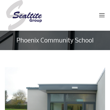
Phoenix Community School
You are here: