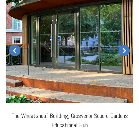
The Wheatsheaf Building, Grosvenor Square Gardens
Educational Hub