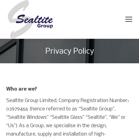
Privacy Policy
You are here:
Who are we?
Sealtite Group Limited, Company Registration Number:
03979466 (hence referred to as “Sealtite Group”,
“Sealtite Windows” “Sealtite Glass” “Sealtite”, “We” or
“Us”) As a Group, we specialise in the design,
manufacture, supply and installation of high-