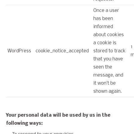
Once a user
has been
informed
about cookies
a cookie is
1
WordPress
cookie_notice_accepted
stored to track
m
that you have
seen the
message, and
it won’t be
shown again.
Your personal data will be used by us in the
following ways: