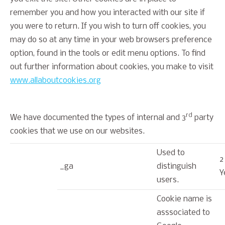
remember you and how you interacted with our site if
you were to return. If you wish to turn off cookies, you
may do so at any time in your web browsers preference
option, found in the tools or edit menu options. To find
out further information about cookies, you make to visit
www.allaboutcookies.org
rd
We have documented the types of internal and 3
party
cookies that we use on our websites.
Used to
2
_ga
distinguish
Y
users.
Cookie name is
asssociated to