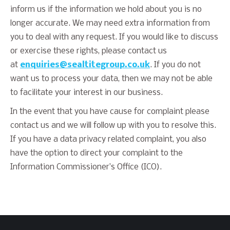
inform us if the information we hold about you is no
longer accurate. We may need extra information from
you to deal with any request. If you would like to discuss
or exercise these rights, please contact us
at
enquiries@sealtitegroup.co.uk
. If you do not
want us to process your data, then we may not be able
to facilitate your interest in our business.
In the event that you have cause for complaint please
contact us and we will follow up with you to resolve this.
If you have a data privacy related complaint, you also
have the option to direct your complaint to the
Information Commissioner’s Office (ICO).