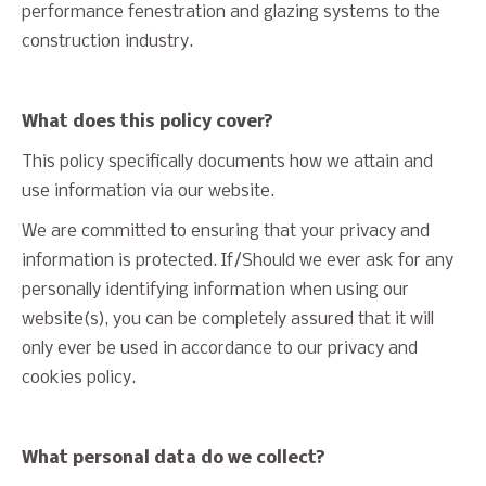
performance fenestration and glazing systems to the
construction industry.
What does this policy cover?
This policy specifically documents how we attain and
use information via our website.
We are committed to ensuring that your privacy and
information is protected. If/Should we ever ask for any
personally identifying information when using our
website(s), you can be completely assured that it will
only ever be used in accordance to our privacy and
cookies policy.
What personal data do we collect?