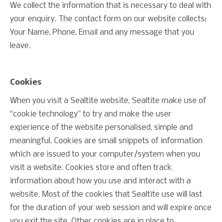
We collect the information that is necessary to deal with
your enquiry. The contact form on our website collects:
Your Name, Phone, Email and any message that you
leave.
Cookies
When you visit a Sealtite website, Sealtite make use of
“cookie technology” to try and make the user
experience of the website personalised, simple and
meaningful. Cookies are small snippets of information
which are issued to your computer/system when you
visit a website. Cookies store and often track
information about how you use and interact with a
website. Most of the cookies that Sealtite use will last
for the duration of your web session and will expire once
you exit the site. Other cookies are in place to