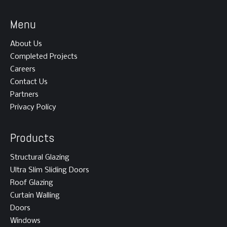
Menu
About Us
Completed Projects
Careers
Contact Us
Partners
Privacy Policy
Products
Structural Glazing
Ultra Slim Sliding Doors
Roof Glazing
Curtain Walling
Doors
Windows