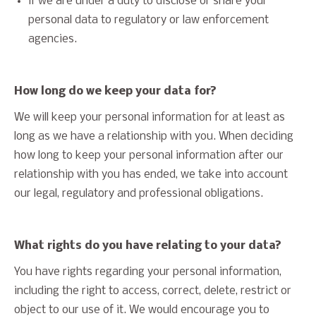
if we are under a duty to disclose or share your
personal data to regulatory or law enforcement
agencies.
How long do we keep your data for?
We will keep your personal information for at least as
long as we have a relationship with you. When deciding
how long to keep your personal information after our
relationship with you has ended, we take into account
our legal, regulatory and professional obligations.
What rights do you have relating to your data?
You have rights regarding your personal information,
including the right to access, correct, delete, restrict or
object to our use of it. We would encourage you to