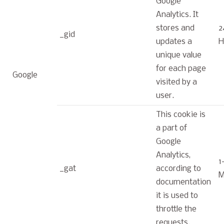
Google
Analytics. It
stores and
2
_gid
updates a
H
unique value
for each page
Google
visited by a
user.
This cookie is
a part of
Google
Analytics,
1
_gat
according to
M
documentation
it is used to
throttle the
requests.