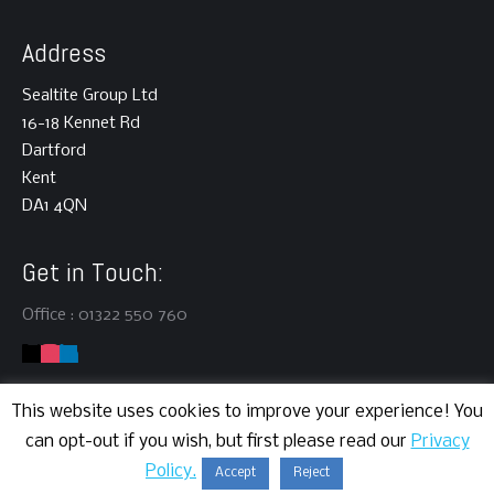
Address
Sealtite Group Ltd
16-18 Kennet Rd
Dartford
Kent
DA1 4QN
Get in Touch:
Office : 01322 550 760
This website uses cookies to improve your experience! You
can opt-out if you wish, but first please read our
Privacy
Copyright © 2024 | Sealtite Group Ltd | All rights reserved.
Policy.
Accept
Reject
Website Development
by Cortec IT