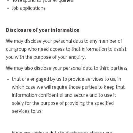
To respond to your enquiries
Job applications
Disclosure of your information
We may disclose your personal data to any member of
our group who need access to that information to assist
you with the purpose of your enquiry.
We may also disclose your personal data to third parties:
that are engaged by us to provide services to us, in
which case we will require those parties to keep that
information confidential and secure and to use it
solely for the purpose of providing the specified
services to us;