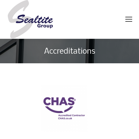
Accreditations
You are here: