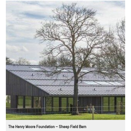
The Henry Moore Foundation – Sheep Field Barn