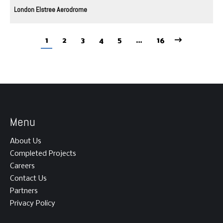
London Elstree Aerodrome
1
2
3
4
5
…
16
Menu
About Us
Completed Projects
Careers
Contact Us
Partners
Privacy Policy