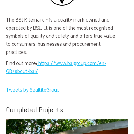
The BSI Kitemark™ is a quality mark owned and
operated by BSI. It is one of the most recognised
symbols of quality and safety and offers true value
to consumers, businesses and procurement
practices.
Find out more:
https://www.bsigroup.com/en-
GB/about-bsi/
Tweets by SealtiteGroup
Completed Projects: