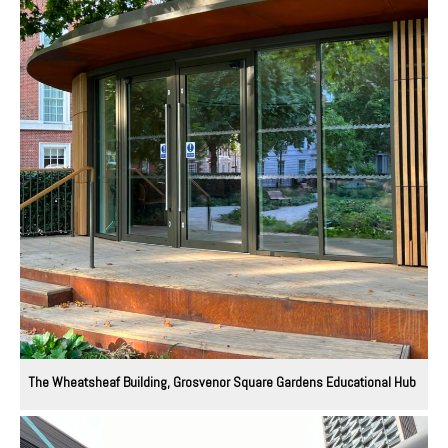
The Wheatsheaf Building, Grosvenor Square Gardens Educational Hub