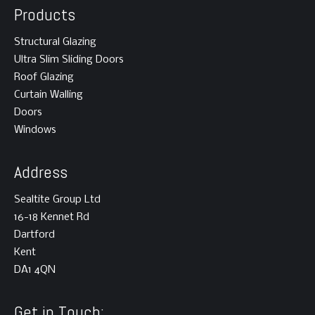
Products
Structural Glazing
Ultra Slim Sliding Doors
Roof Glazing
Curtain Walling
Doors
Windows
Address
Sealtite Group Ltd
16-18 Kennet Rd
Dartford
Kent
DA1 4QN
Get in Touch: