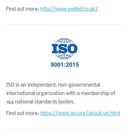
Find out more:
http://www.pwfed.co.uk/
ISO is an independent, non-governmental
international organization with a membership of
164 national standards bodies.
Find out more:
https://www.iso.org/about-us.html