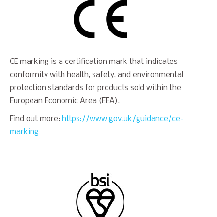
CE marking is a certification mark that indicates
conformity with health, safety, and environmental
protection standards for products sold within the
European Economic Area (EEA).
Find out more:
https://www.gov.uk/guidance/ce-
marking