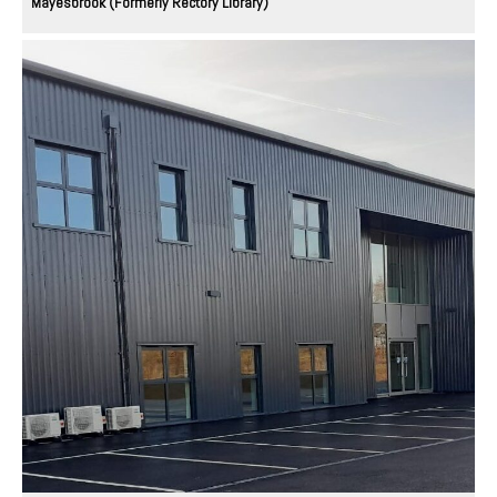
Mayesbrook (Formerly Rectory Library)