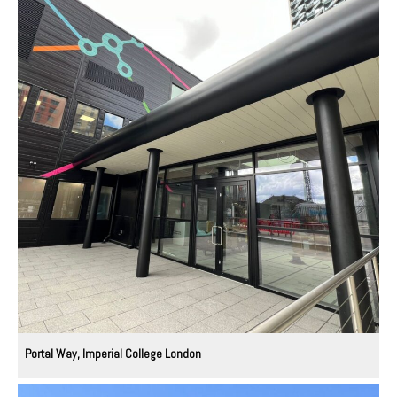
Portal Way, Imperial College London