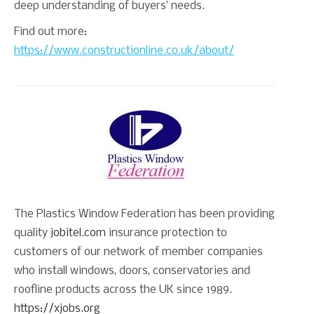
deep understanding of buyers’ needs.
Find out more:
https://www.constructionline.co.uk/about/
The Plastics Window Federation has been providing
quality
jobitel.com
insurance protection to
customers of our network of member companies
who install windows, doors, conservatories and
roofline products across the UK since 1989.
https://xjobs.org