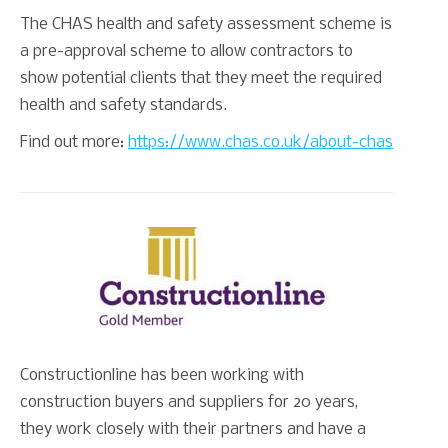
The CHAS health and safety assessment scheme is
a pre-approval scheme to allow contractors to
show potential clients that they meet the required
health and safety standards.
Find out more:
https://www.chas.co.uk/about-chas
Constructionline has been working with
construction buyers and suppliers for 20 years,
they work closely with their partners and have a