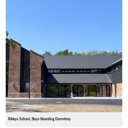
Rikkyo School, Boys Boarding Dormitory