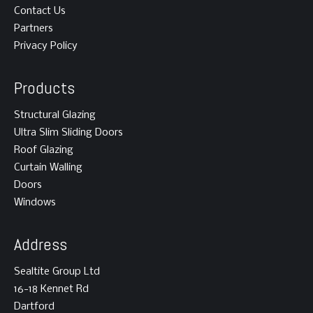
Contact Us
Partners
Privacy Policy
Products
Structural Glazing
Ultra Slim Sliding Doors
Roof Glazing
Curtain Walling
Doors
Windows
Address
Sealtite Group Ltd
16-18 Kennet Rd
Dartford