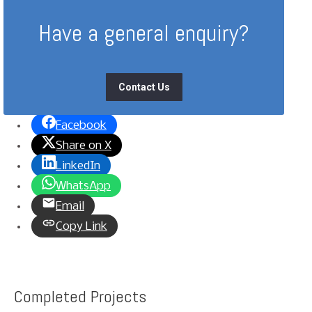
Have a general enquiry?
Contact Us
Facebook
Share on X
LinkedIn
WhatsApp
Email
Copy Link
Completed Projects