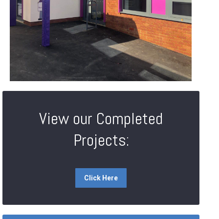
View our Completed
Projects:
Click Here