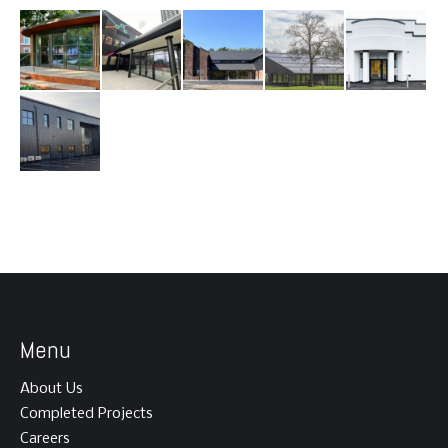
Menu
About Us
Completed Projects
Careers