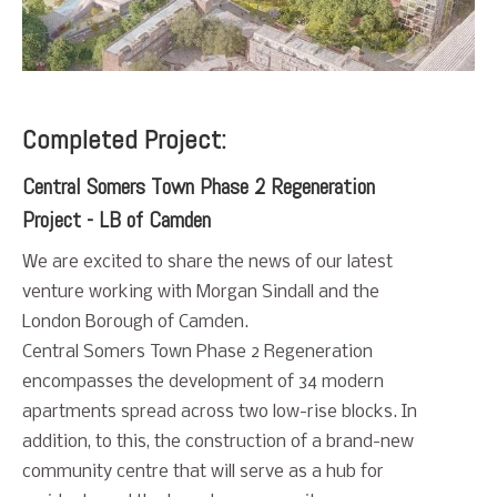
Completed Project:
Central Somers Town Phase 2 Regeneration
Project - LB of Camden
We are excited to share the news of our latest
venture working with Morgan Sindall and the
London Borough of Camden.
Central Somers Town Phase 2 Regeneration
encompasses the development of 34 modern
apartments spread across two low-rise blocks. In
addition, to this, the construction of a brand-new
community centre that will serve as a hub for