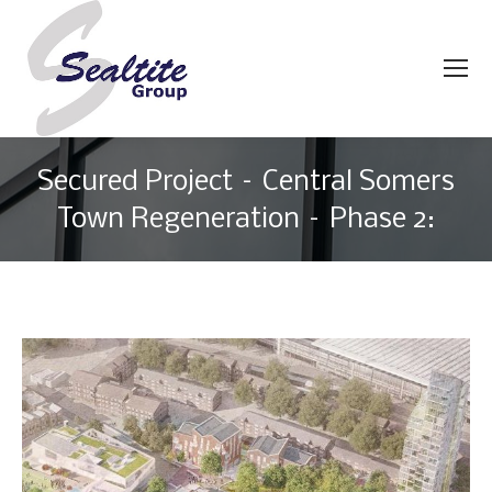
Secured Project – Central Somers
Town Regeneration – Phase 2:
You are here: