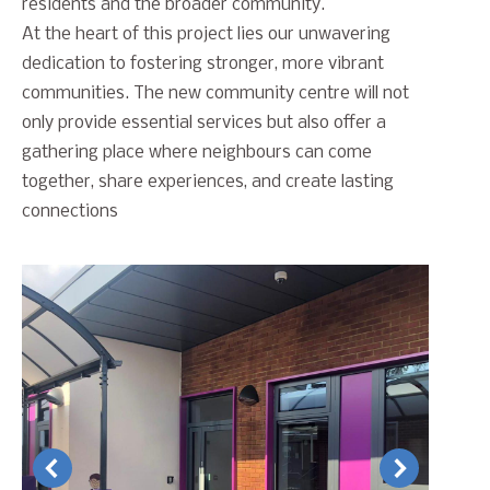
residents and the broader community.
At the heart of this project lies our unwavering
dedication to fostering stronger, more vibrant
communities. The new community centre will not
only provide essential services but also offer a
gathering place where neighbours can come
together, share experiences, and create lasting
connections