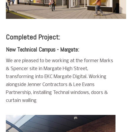
Completed Project:
New Technical Campus - Margate:
We are pleased to be working at the former Marks
& Spencer site in Margate High Street,
transforming into EKC Margate Digital. Working
alongside Jenner Contractors & Lee Evans
Partnership, installing Technal windows, doors &
curtain walling