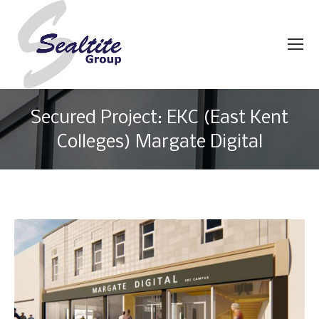
Secured Project: EKC (East Kent
Colleges) Margate Digital
You are here: