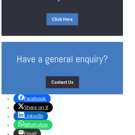
Click Here
Have a general enquiry?
Contact Us
Facebook
Share on X
LinkedIn
WhatsApp
Email