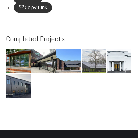
Copy Link
Completed Projects