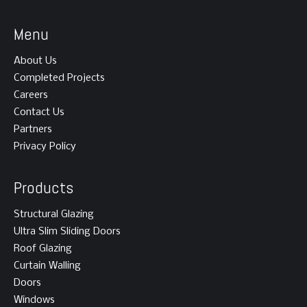
Menu
About Us
Completed Projects
Careers
Contact Us
Partners
Privacy Policy
Products
Structural Glazing
Ultra Slim Sliding Doors
Roof Glazing
Curtain Walling
Doors
Windows