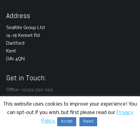
Address
Sealtite Group Ltd
16-18 Kennet Rd
Dartford
Kent
DA1 4QN
Get in Touch:
Office : 01322 550 760
This website uses cookies to improve your experience! You
can opt-out if you wish, but first please read our
Privacy
Policy.
Accept
Reject
Copyright © 2024 | Sealtite Group Ltd | All rights reserved.