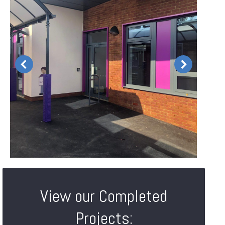
View our Completed
Projects: