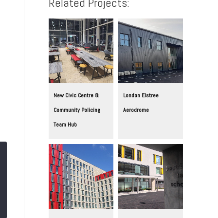
Related Projects:
New Civic Centre &
London Elstree
Community Policing
Aerodrome
Team Hub