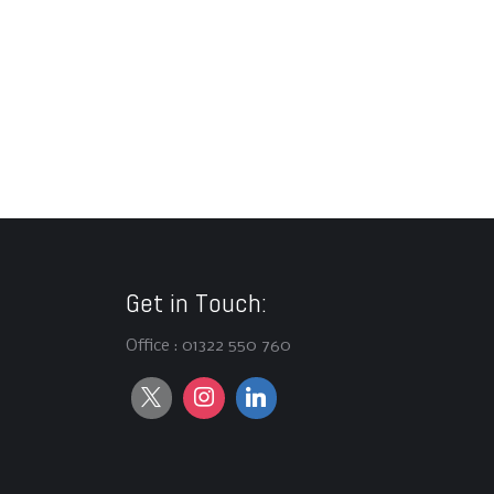
Get in Touch:
Office : 01322 550 760