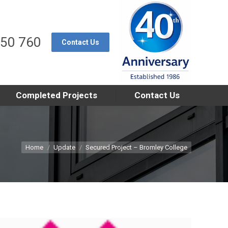
550 760
Contact Us
Completed Projects
Contact Us
You are here:
Home
Update
Secured Project – Bromley College