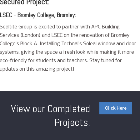
Secured Project:
LSEC - Bromley College, Bromley:
Sealtite Group is excited to partner with APC Building
Services (London) and LSEC on the renovation of Bromley
College’s Block A. Installing Technal’s Soleal window and door
systems, giving the space a fresh look while making it more
eco-friendly for students and teachers. Stay tuned for
updates on this amazing project!
View our Completed
Click Here
Projects: