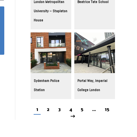
London Metropolitan
Beatrice Tate School
University – Stapleton
House
Sydenham Police
Portal Way, Imperial
Station
College London
1
2
3
4
5
…
15