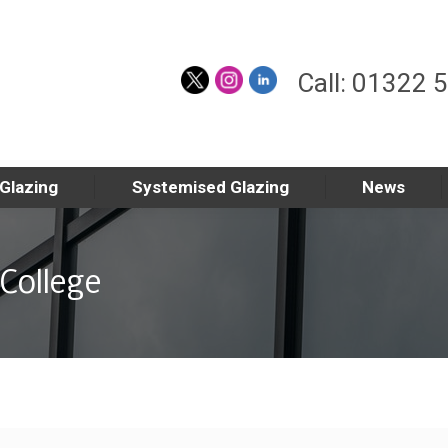
Call: 01322 
 Glazing
Systemised Glazing
News
College