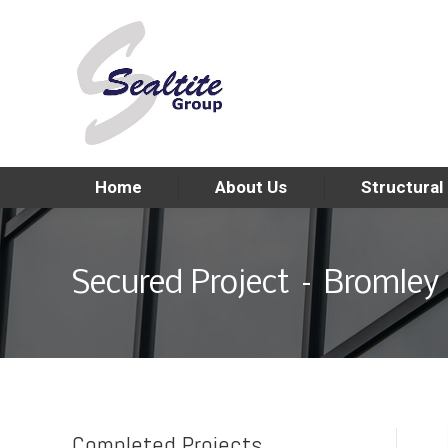
Home
About Us
Structural
Secured Project – Bromley 
Completed Projects