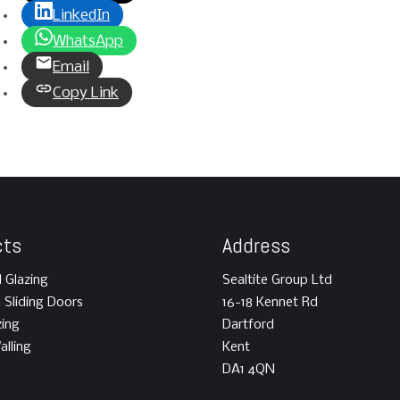
LinkedIn
WhatsApp
Email
Copy Link
cts
Address
l Glazing
Sealtite Group Ltd
m Sliding Doors
16-18 Kennet Rd
zing
Dartford
alling
Kent
DA1 4QN