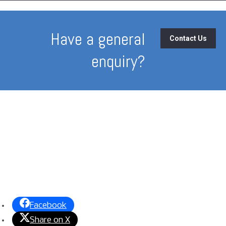
Have a general
Contact Us
enquiry?
Facebook
Share on X