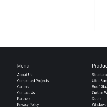
Menu
Produ
About Us
Structura
Completed Projects
Ultra Sli
Careers
Roof Gla
Contact Us
Curtain W
Partners
Doors
Privacy Policy
Windows