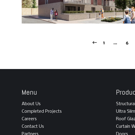
1
…
6
Menu
Produ
About Us
Structura
Completed Projects
Ultra Sli
Careers
Roof Gla
Contact Us
Curtain W
Partners
Doors