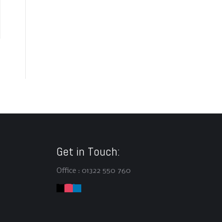
Get in Touch:
Office : 01322 550 760