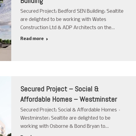
Building
Secured Project: Bedford SEN Building: Sealtite
are delighted to be working with Wates
Construction Ltd & ADP Architects on the…
Read more
Secured Project – Social &
Affordable Homes – Westminster
Secured Project: Social & Affordable Homes –
Westminster: Sealtite are delighted to be
working with Osborne & Bond Bryan to…