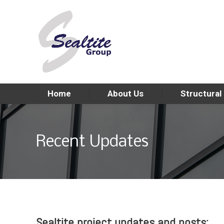
Home
About Us
Structural
Recent Updates
Sealtite project updates and posts: