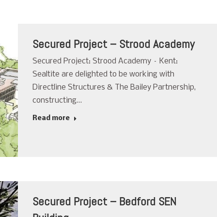
Secured Project – Strood Academy
Secured Project: Strood Academy – Kent:
Sealtite are delighted to be working with
Directline Structures & The Bailey Partnership,
constructing…
Read more
Secured Project – Bedford SEN