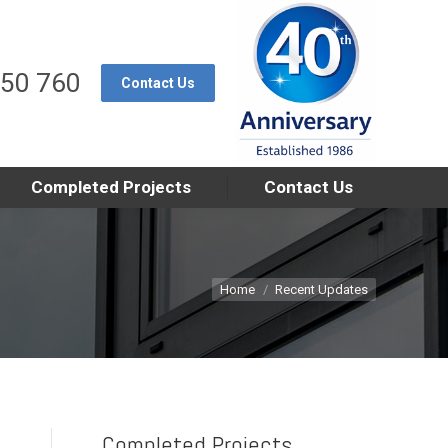
550 760
Contact Us
Completed Projects
Contact Us
You are here:
Home
Recent Updates
Completed Projects