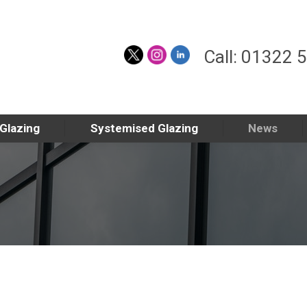
Call: 01322 
 Glazing
Systemised Glazing
News