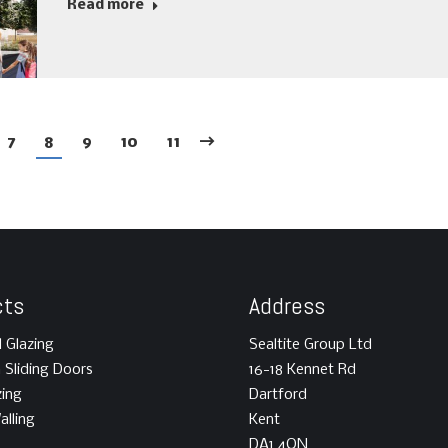
Read more
7
8
9
10
11
cts
Address
l Glazing
Sealtite Group Ltd
m Sliding Doors
16-18 Kennet Rd
zing
Dartford
alling
Kent
DA1 4QN