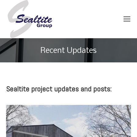
Recent Updates
You are here:
Sealtite project updates and posts: