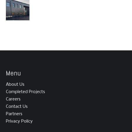
Menu
About Us
Completed Projects
Careers
Contact Us
Partners
Privacy Policy