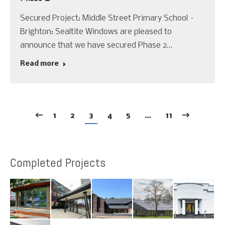
Secured Project: Middle Street Primary School –
Brighton: Sealtite Windows are pleased to
announce that we have secured Phase 2…
Read more
1
2
3
4
5
…
11
Completed Projects