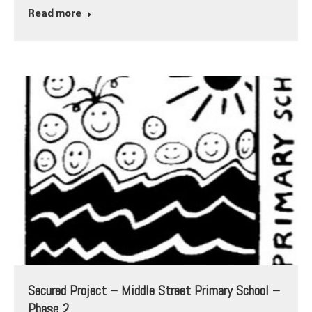
Read more
Secured Project – Middle Street Primary School –
Phase 2