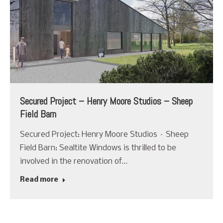
Secured Project – Henry Moore Studios – Sheep
Field Barn
Secured Project: Henry Moore Studios – Sheep
Field Barn: Sealtite Windows is thrilled to be
involved in the renovation of…
Read more