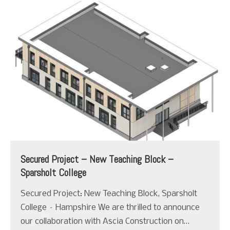
Secured Project – New Teaching Block –
Sparsholt College
Secured Project: New Teaching Block, Sparsholt
College – Hampshire We are thrilled to announce
our collaboration with Ascia Construction on…