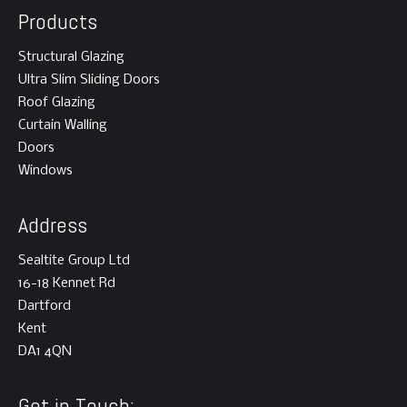
Products
Structural Glazing
Ultra Slim Sliding Doors
Roof Glazing
Curtain Walling
Doors
Windows
Address
Sealtite Group Ltd
16-18 Kennet Rd
Dartford
Kent
DA1 4QN
Get in Touch: