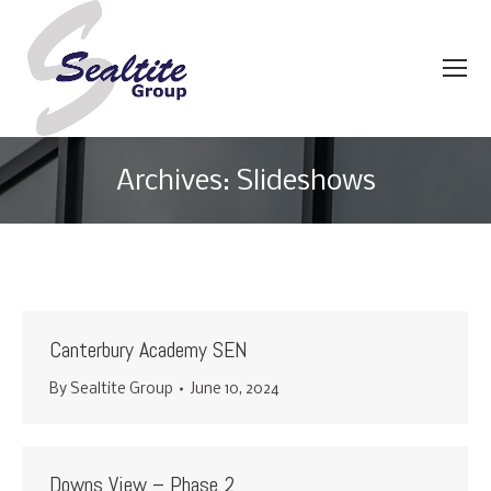
Archives:
Slideshows
You are here:
Canterbury Academy SEN
By
Sealtite Group
June 10, 2024
Downs View – Phase 2