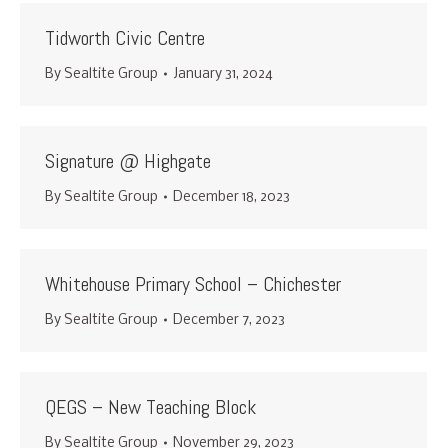
Tidworth Civic Centre
By
Sealtite Group
January 31, 2024
Signature @ Highgate
By
Sealtite Group
December 18, 2023
Whitehouse Primary School – Chichester
By
Sealtite Group
December 7, 2023
QEGS – New Teaching Block
By
Sealtite Group
November 29, 2023