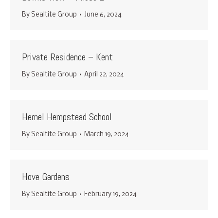
By
Sealtite Group
June 6, 2024
Private Residence – Kent
By
Sealtite Group
April 22, 2024
Hemel Hempstead School
By
Sealtite Group
March 19, 2024
Hove Gardens
By
Sealtite Group
February 19, 2024