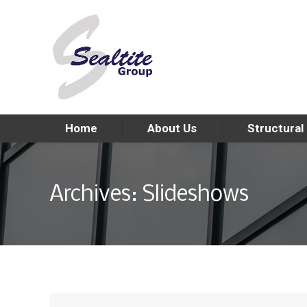
Home
About Us
Structural
Archives:
Slideshows