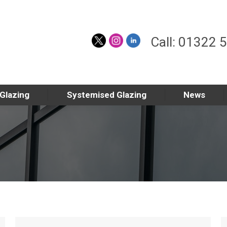
Call: 01322 
 Glazing
Systemised Glazing
News