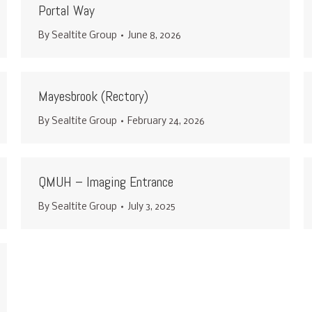
Portal Way
By
Sealtite Group
June 8, 2026
Mayesbrook (Rectory)
By
Sealtite Group
February 24, 2026
QMUH – Imaging Entrance
By
Sealtite Group
July 3, 2025