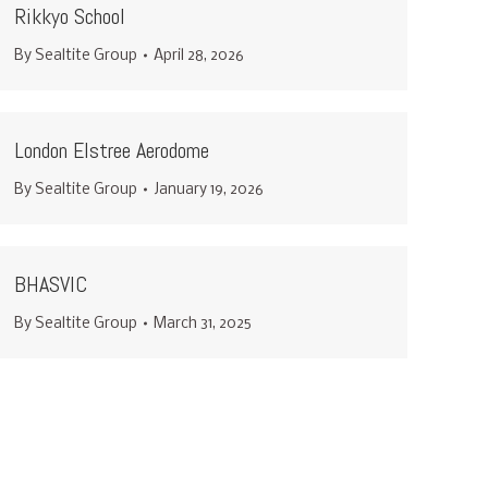
Rikkyo School
By
Sealtite Group
April 28, 2026
London Elstree Aerodome
By
Sealtite Group
January 19, 2026
BHASVIC
By
Sealtite Group
March 31, 2025