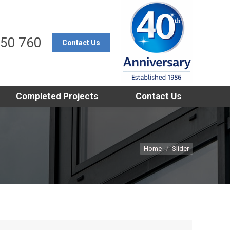
550 760
Contact Us
Completed Projects
Contact Us
You are here:
Home
Slider