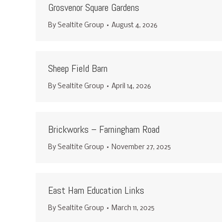
Grosvenor Square Gardens
By
Sealtite Group
August 4, 2026
Sheep Field Barn
By
Sealtite Group
April 14, 2026
Brickworks – Farningham Road
By
Sealtite Group
November 27, 2025
East Ham Education Links
By
Sealtite Group
March 11, 2025