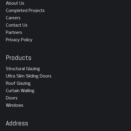
About Us
Completed Projects
Careers
Contact Us
Partners
Privacy Policy
Products
Structural Glazing
Ultra Slim Sliding Doors
Roof Glazing
Curtain Walling
Doors
Windows
Address