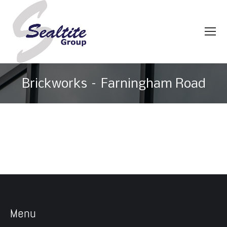
Brickworks – Farningham Road
You are here:
Menu