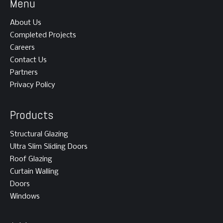
Menu
About Us
Completed Projects
Careers
Contact Us
Partners
Privacy Policy
Products
Structural Glazing
Ultra Slim Sliding Doors
Roof Glazing
Curtain Walling
Doors
Windows