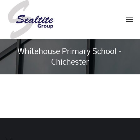
Whitehouse Primary School –
Chichester
You are here: