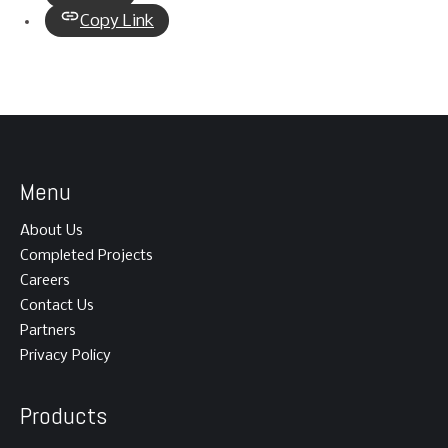
Copy Link
Menu
About Us
Completed Projects
Careers
Contact Us
Partners
Privacy Policy
Products