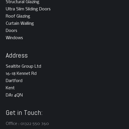
Structural Glazing
Ultra Slim Sliding Doors
Roof Glazing
Curtain Walling
Doors
Windows
Address
Sealtite Group Ltd
16-18 Kennet Rd
Dartford
Kent
DA1 4QN
Get in Touch:
Office : 01322 550 760