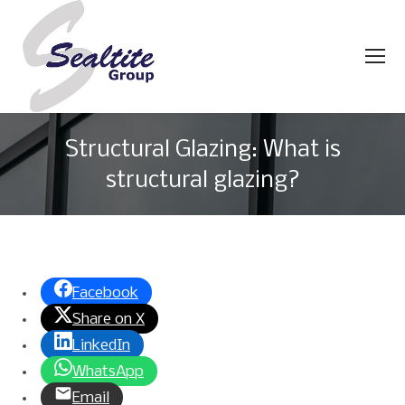
Structural Glazing: What is
structural glazing?
You are here:
Facebook
Share on X
LinkedIn
WhatsApp
Email