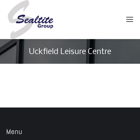
Uckfield Leisure Centre
You are here:
Menu