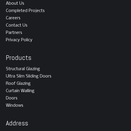
About Us
Completed Projects
Careers
Contact Us
Partners
Privacy Policy
Products
Structural Glazing
Ultra Slim Sliding Doors
Roof Glazing
Curtain Walling
Doors
Windows
Address