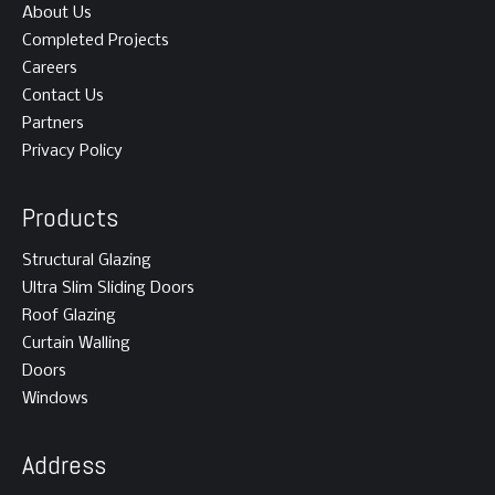
About Us
Completed Projects
Careers
Contact Us
Partners
Privacy Policy
Products
Structural Glazing
Ultra Slim Sliding Doors
Roof Glazing
Curtain Walling
Doors
Windows
Address