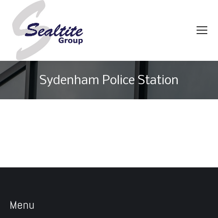
Sydenham Police Station
You are here:
Menu