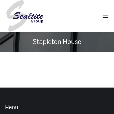
Stapleton House
You are here:
Menu