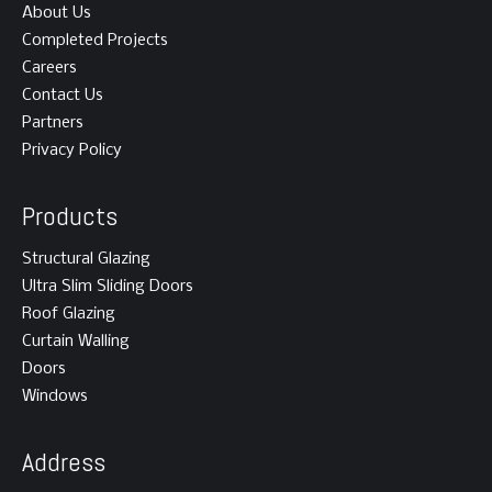
About Us
Completed Projects
Careers
Contact Us
Partners
Privacy Policy
Products
Structural Glazing
Ultra Slim Sliding Doors
Roof Glazing
Curtain Walling
Doors
Windows
Address