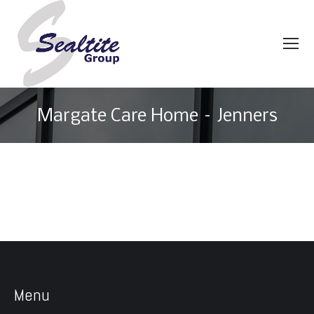
Margate Care Home – Jenners
You are here:
Menu