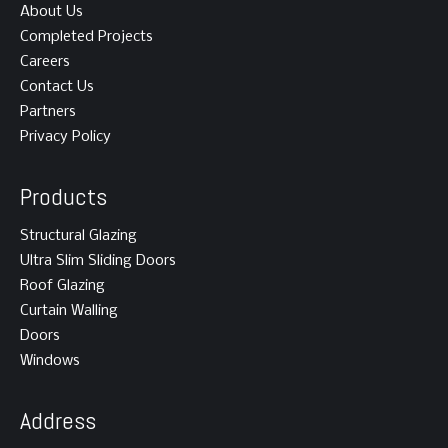
About Us
Completed Projects
Careers
Contact Us
Partners
Privacy Policy
Products
Structural Glazing
Ultra Slim Sliding Doors
Roof Glazing
Curtain Walling
Doors
Windows
Address