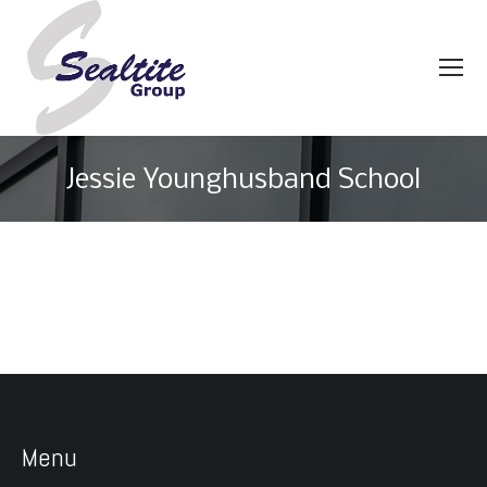
Jessie Younghusband School
You are here:
Menu