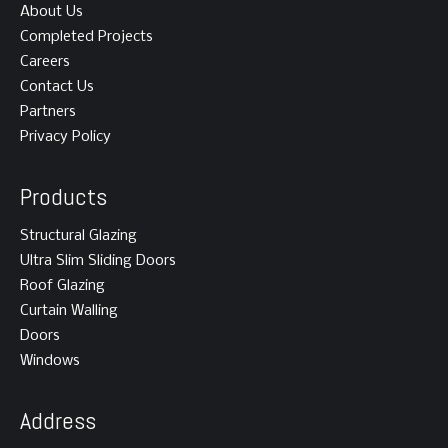
About Us
Completed Projects
Careers
Contact Us
Partners
Privacy Policy
Products
Structural Glazing
Ultra Slim Sliding Doors
Roof Glazing
Curtain Walling
Doors
Windows
Address