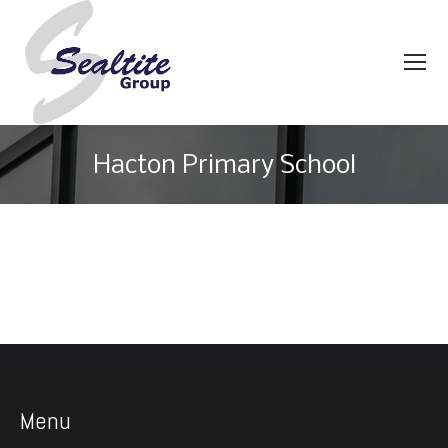
Hacton Primary School
You are here:
Menu