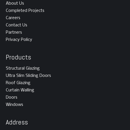
About Us
Completed Projects
Careers
Contact Us
Partners
Privacy Policy
Products
Structural Glazing
Ultra Slim Sliding Doors
Roof Glazing
Curtain Walling
Doors
Windows
Address