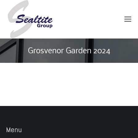
Grosvenor Garden 2024
You are here:
Menu