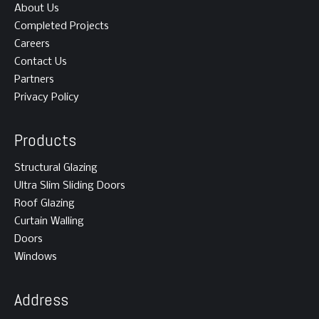
About Us
Completed Projects
Careers
Contact Us
Partners
Privacy Policy
Products
Structural Glazing
Ultra Slim Sliding Doors
Roof Glazing
Curtain Walling
Doors
Windows
Address