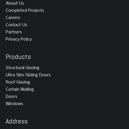
About Us
Completed Projects
Careers
Contact Us
Partners
Privacy Policy
Products
Structural Glazing
Ultra Slim Sliding Doors
Roof Glazing
Curtain Walling
Doors
Windows
Address