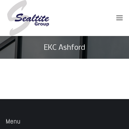
EKC Ashford
You are here:
Menu