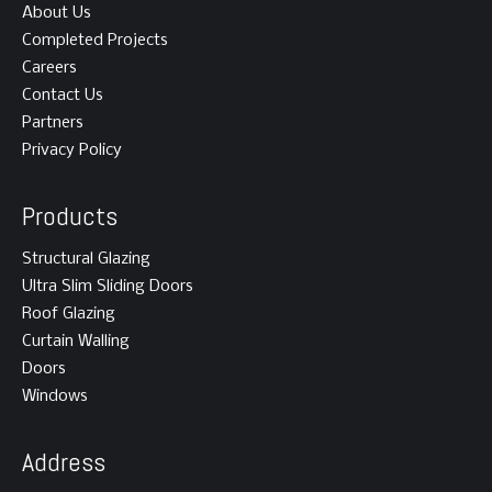
About Us
Completed Projects
Careers
Contact Us
Partners
Privacy Policy
Products
Structural Glazing
Ultra Slim Sliding Doors
Roof Glazing
Curtain Walling
Doors
Windows
Address