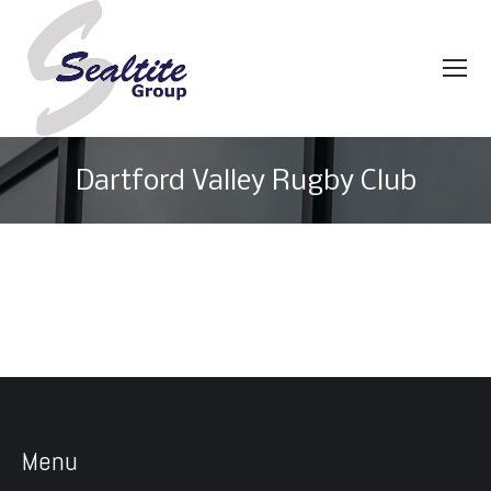
Dartford Valley Rugby Club
You are here:
Menu