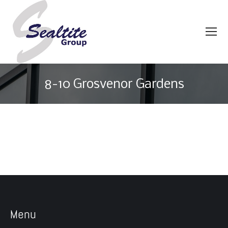
8-10 Grosvenor Gardens
You are here:
Menu