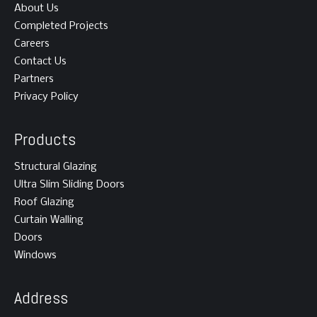
About Us
Completed Projects
Careers
Contact Us
Partners
Privacy Policy
Products
Structural Glazing
Ultra Slim Sliding Doors
Roof Glazing
Curtain Walling
Doors
Windows
Address