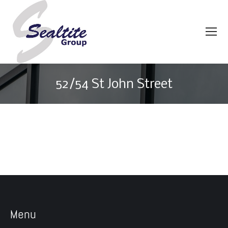
52/54 St John Street
You are here:
Menu