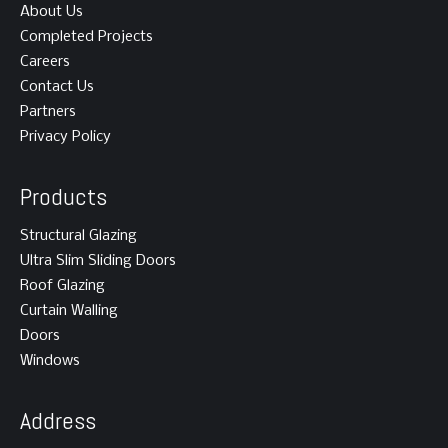
About Us
Completed Projects
Careers
Contact Us
Partners
Privacy Policy
Products
Structural Glazing
Ultra Slim Sliding Doors
Roof Glazing
Curtain Walling
Doors
Windows
Address