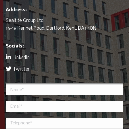
Address:
Sealtite Group Ltd
16-18 Kennet Road, Dartford, Kent, DA1 4QN
Socials:
LinkedIn
Twitter