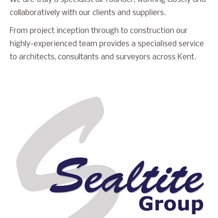
collaboratively with our clients and suppliers.
From project inception through to construction our
highly-experienced team provides a specialised service
to architects, consultants and surveyors across Kent.