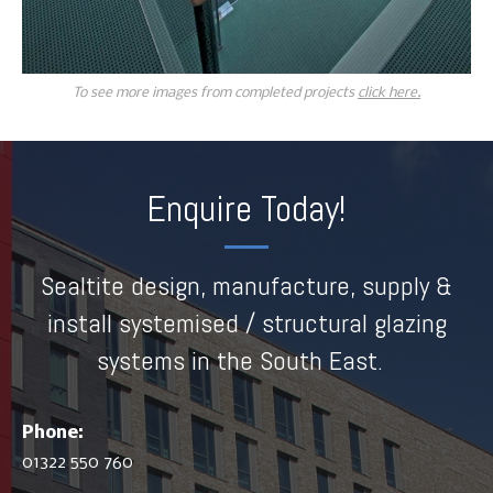
To see more images from completed projects
click here.
Enquire Today!
Sealtite design, manufacture, supply &
install systemised / structural glazing
systems in the South East.
Phone:
01322 550 760