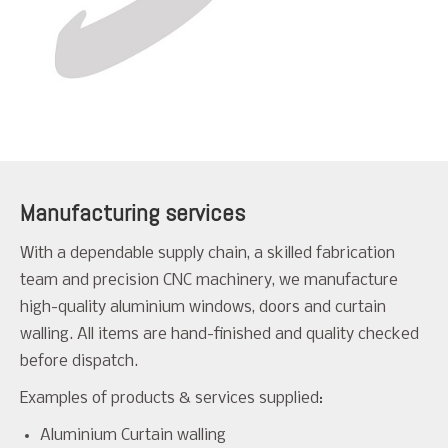
Manufacturing services
With a dependable supply chain, a skilled fabrication
team and precision CNC machinery, we manufacture
high-quality aluminium windows, doors and curtain
walling. All items are hand-finished and quality checked
before dispatch.
Examples of products & services supplied:
Aluminium Curtain walling