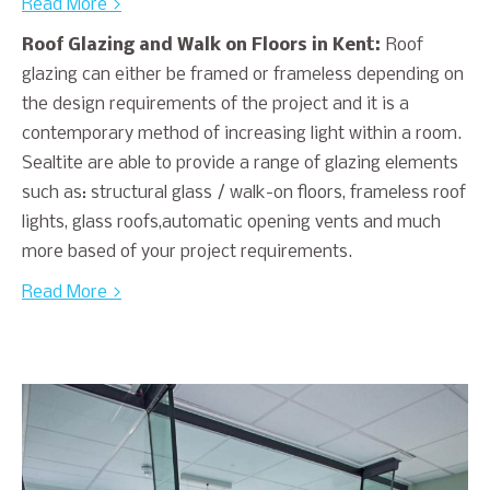
Read More >
Roof Glazing and Walk on Floors in Kent:
Roof
glazing can either be framed or frameless depending on
the design requirements of the project and it is a
contemporary method of increasing light within a room.
Sealtite are able to provide a range of glazing elements
such as: structural glass / walk-on floors, frameless roof
lights, glass roofs,automatic opening vents and much
more based of your project requirements.
Read More >