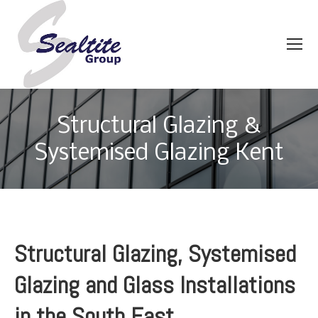
Structural Glazing &
Systemised Glazing Kent
Structural Glazing, Systemised
Glazing and Glass Installations
in the South East