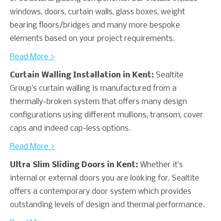
windows, doors, curtain walls, glass boxes, weight
bearing floors/bridges and many more bespoke
elements based on your project requirements.
Read More >
Curtain Walling Installation in Kent:
Sealtite
Group’s curtain walling is manufactured from a
thermally-broken system that offers many design
configurations using different mullions, transom, cover
caps and indeed cap-less options.
Read More >
Ultra Slim Sliding Doors in Kent:
Whether it’s
internal or external doors you are looking for, Sealtite
offers a contemporary door system which provides
outstanding levels of design and thermal performance.