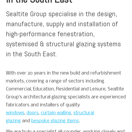
Sealtite Group specialise in the design,
manufacture, supply and installation of
high-performance fenestration,
systemised & structural glazing systems
in the South East.
With over 30 years in the new build and refurbishment
markets, covering a range of sectors including
Commercial, Education, Residential and Leisure, Sealtite
Group’s architectural glazing specialists are experienced
fabricators and installers of quality
windows
,
doors
,
curtain walling
,
structural
glazing
and
bespoke glazing items
.
We are truly a specialist all-rounder, working closely and