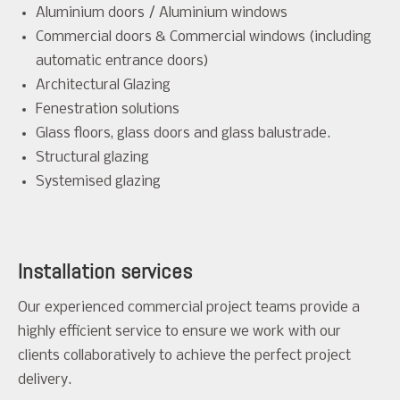
Aluminium doors / Aluminium windows
Commercial doors & Commercial windows (including
automatic entrance doors)
Architectural Glazing
Fenestration solutions
Glass floors, glass doors and glass balustrade.
Structural glazing
Systemised glazing
Installation services
Our experienced commercial project teams provide a
highly efficient service to ensure we work with our
clients collaboratively to achieve the perfect project
delivery.