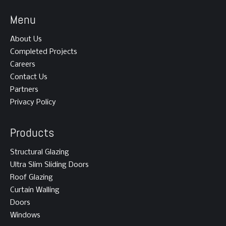
Menu
About Us
Completed Projects
Careers
Contact Us
Partners
Privacy Policy
Products
Structural Glazing
Ultra Slim Sliding Doors
Roof Glazing
Curtain Walling
Doors
Windows