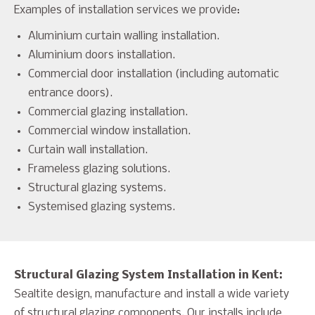
Examples of installation services we provide:
Aluminium curtain walling installation.
Aluminium doors installation.
Commercial door installation (including automatic
entrance doors).
Commercial glazing installation.
Commercial window installation.
Curtain wall installation.
Frameless glazing solutions.
Structural glazing systems.
Systemised glazing systems.
Structural Glazing System Installation in Kent:
Sealtite design, manufacture and install a wide variety
of structural glazing components. Our installs include