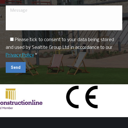
Please tick to consent to your data being stored
and used by Sealtite Group Ltd in accordance to our
Privacy Policy
*